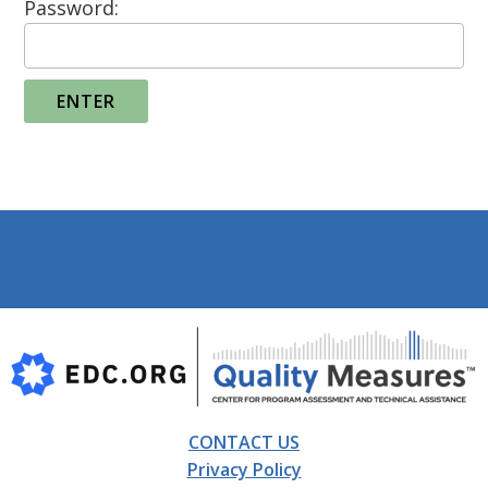
Password:
Footer
CONTACT US
Privacy Policy