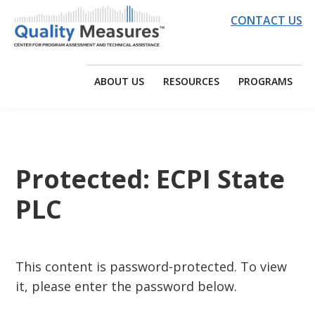
Skip
Skip
Skip
CONTACT US
to
to
to
primary
main
footer
QUALITY
EDC
navigation
content
MEASURES
|
ABOUT US
RESOURCES
PROGRAMS
CENTER
Quality
Measures
Center
for
Protected: ECPI State
Program
PLC
Assessment
and
Technical
Assistance
This content is password-protected. To view
it, please enter the password below.