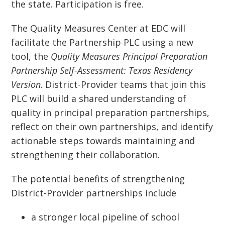
the state. Participation is free.
The Quality Measures Center at EDC will
facilitate the Partnership PLC using a new
tool, the
Quality Measures Principal Preparation
Partnership Self-Assessment: Texas Residency
Version
. District-Provider teams that join this
PLC will build a shared understanding of
quality in principal preparation partnerships,
reflect on their own partnerships, and identify
actionable steps towards maintaining and
strengthening their collaboration.
The potential benefits of strengthening
District-Provider partnerships include
a stronger local pipeline of school