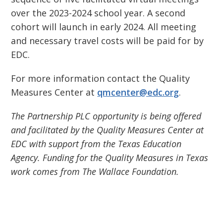
over the 2023-2024 school year. A second
cohort will launch in early 2024. All meeting
and necessary travel costs will be paid for by
EDC.
For more information contact the Quality
Measures Center at
qmcenter@edc.org
.
The Partnership PLC opportunity is being offered
and facilitated by the Quality Measures Center at
EDC with support from the Texas Education
Agency. Funding for the Quality Measures in Texas
work comes from The Wallace Foundation.