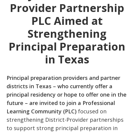
Provider Partnership
PLC Aimed at
Strengthening
Principal Preparation
in Texas
Principal preparation providers and partner
districts in Texas – who currently offer a
principal residency or hope to offer one in the
future – are invited to join a Professional
Learning Community (PLC)
focused on
strengthening District-Provider partnerships
to support strong principal preparation in