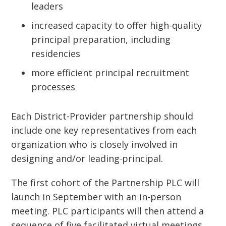
leaders
increased capacity to offer high-quality
principal preparation, including
residencies
more efficient principal recruitment
processes
Each District-Provider partnership should
include one key representative
s
from each
organization who is closely involved in
designing and/or leading
principal.
The first cohort of the Partnership PLC will
launch in September with an in-person
meeting. PLC participants will then attend a
sequence of five facilitated virtual meetings