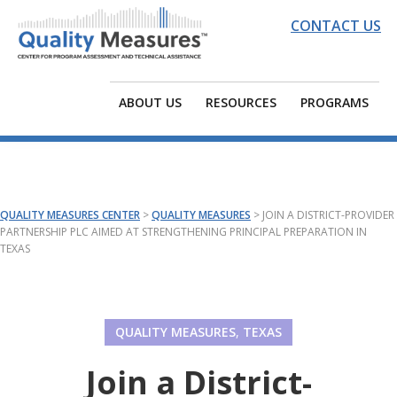
Skip
Skip
Skip
CONTACT US
to
to
to
primary
main
footer
QUALITY
EDC
navigation
content
MEASURES
|
ABOUT US
RESOURCES
PROGRAMS
CENTER
Quality
Measures
Center
for
QUALITY MEASURES CENTER
>
QUALITY MEASURES
>
JOIN A DISTRICT-PROVIDER
Program
PARTNERSHIP PLC AIMED AT STRENGTHENING PRINCIPAL PREPARATION IN
TEXAS
Assessment
and
Technical
Assistance
QUALITY MEASURES
,
TEXAS
Join a District-