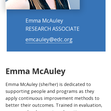
Emma McAuley
RESEARCH ASSOCIATE
emcauley@edc.org
Emma McAuley
Emma McAuley (she/her) is dedicated to
supporting people and programs as they
apply continuous improvement methods to
better their outcomes. Trained in evaluation,