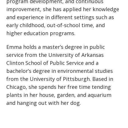
program development, and continuous
improvement, she has applied her knowledge
and experience in different settings such as
early childhood, out-of-school time, and
higher education programs.
Emma holds a master’s degree in public
service from the University of Arkansas
Clinton School of Public Service and a
bachelor’s degree in environmental studies
from the University of Pittsburgh. Based in
Chicago, she spends her free time tending
plants in her house, garden, and aquarium
and hanging out with her dog.