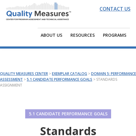
Skip
Skip
Skip
CONTACT US
to
to
to
primary
main
footer
QUALITY
EDC
navigation
content
MEASURES
|
ABOUT US
RESOURCES
PROGRAMS
CENTER
Quality
Measures
Center
for
QUALITY MEASURES CENTER
>
EXEMPLAR CATALOG
>
DOMAIN 5: PERFORMANCE
Program
ASSESSMENT
>
5.1 CANDIDATE PERFORMANCE GOALS
>
STANDARDS
ASSIGNMENT
Assessment
and
Technical
Assistance
5.1 CANDIDATE PERFORMANCE GOALS
Standards