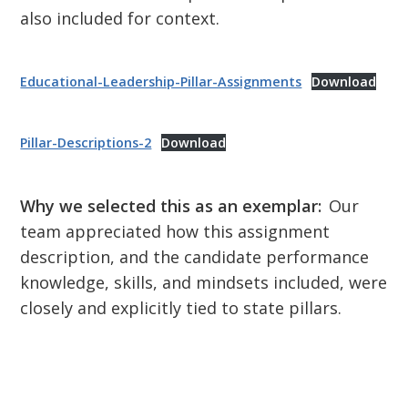
also included for context.
Educational-Leadership-Pillar-Assignments
Download
Pillar-Descriptions-2
Download
Why we selected this as an exemplar:
Our
team appreciated how this assignment
description, and the candidate performance
knowledge, skills, and mindsets included, were
closely and explicitly tied to state pillars.