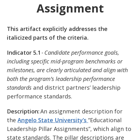
Assignment
This artifact explicitly addresses the
italicized parts of the criteria.
Indicator 5.1
- Candidate performance goals,
including specific mid-program benchmarks or
milestones, are clearly articulated and align with
both the program’s leadership performance
standards
and district partners’ leadership
performance standards.
Description:
An assignment description for
the
Angelo State University’s
“Educational
Leadership Pillar Assignments”, which align to
state standards. The pillar descriptions are